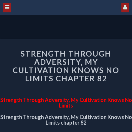
STRENGTH
STRENGTH THROUGH
THROUGH
ADVERSITY,
ADVERSITY, MY
MY
CULTIVATION KNOWS NO
CULTIVATION
LIMITS CHAPTER 82
KNOWS
NO
LIMITS
CHAPTER
Strength Through Adversity, My Cultivation Knows No
82
Limits
Strength Through Adversity, My Cultivation Knows No
Limits chapter 82