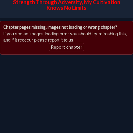
Strength Through Adversity, My Cultivation
Knows No Limits
Chapter pages missing, images not loading or wrong chapter?
If you see an images loading error you should try refreshing this,
and if it reoccur please report it to us.
Report chapter