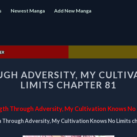
s
Newest Manga
Add New Manga
ER
STRENGTH
GH ADVERSITY, MY CULTI
THROUGH
ADVERSITY,
LIMITS CHAPTER 81
MY
CULTIVATION
KNOWS
NO
gth Through Adversity, My Cultivation Knows No 
LIMITS
 Through Adversity, My Cultivation Knows No Limits c
CHAPTER
81