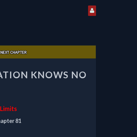
NEXT CHAPTER
VATION KNOWS NO
Limits
hapter 81