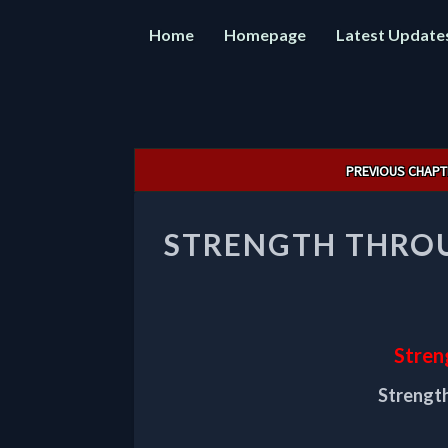
Home
Homepage
Latest Update
Post
PREVIOUS CHAPT
navigation
STRENGTH THROU
Stren
Strength