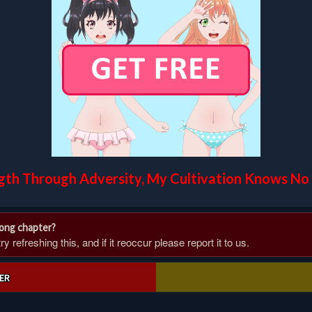
gth Through Adversity, My Cultivation Knows No 
rong chapter?
 refreshing this, and if it reoccur please report it to us.
ER