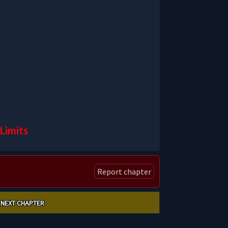
Limits
Report chapter
NEXT CHAPTER