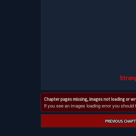
Stren
Chapter pages missing, images not loading or w
If you see an images loading error you should try
Post
PREVIOUS CHAPT
navigation