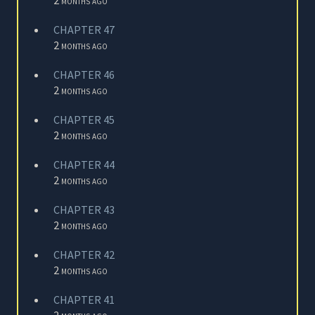
CHAPTER 47
2 months ago
CHAPTER 46
2 months ago
CHAPTER 45
2 months ago
CHAPTER 44
2 months ago
CHAPTER 43
2 months ago
CHAPTER 42
2 months ago
CHAPTER 41
2 months ago