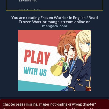
CHAPTER 40
2 months ago
You are reading Frozen Warrior in English / Read
Frozen Warrior manga stream online on
CHAPTER 39
mangack.com
2 months ago
CHAPTER 38
2 months ago
CHAPTER 37
2 months ago
CHAPTER 36
2 months ago
CHAPTER 35
2 months ago
CHAPTER 34
Chapter pages missing, images not loading or wrong chapter?
2 months ago