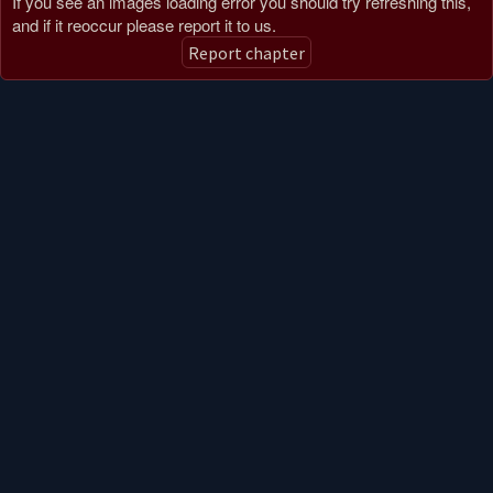
If you see an images loading error you should try refreshing this,
and if it reoccur please report it to us.
CHAPTER 33
Report chapter
2 months ago
CHAPTER 32
2 months ago
CHAPTER 31
2 months ago
CHAPTER 30
2 months ago
CHAPTER 29
2 months ago
CHAPTER 28
2 months ago
CHAPTER 27
2 months ago