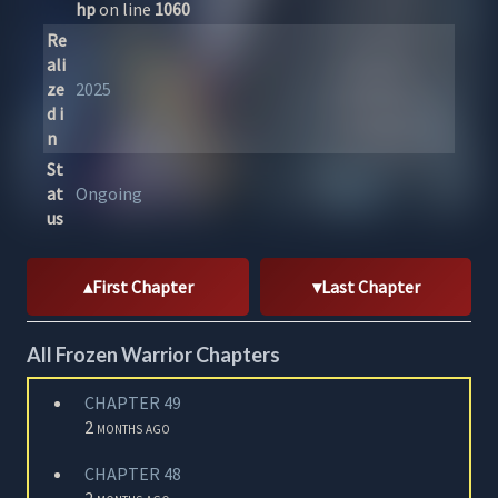
hp
on line
1060
Re
ali
ze
2025
d i
n
St
at
Ongoing
us
First Chapter
Last Chapter
All Frozen Warrior Chapters
CHAPTER 49
2 months ago
CHAPTER 48
2 months ago