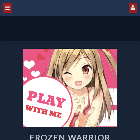
FROZEN
WARRIOR
FROZEN WARRIOR