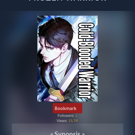
Bookmark
Followers:
1
Views:
15.7K
«
Synopsis
»