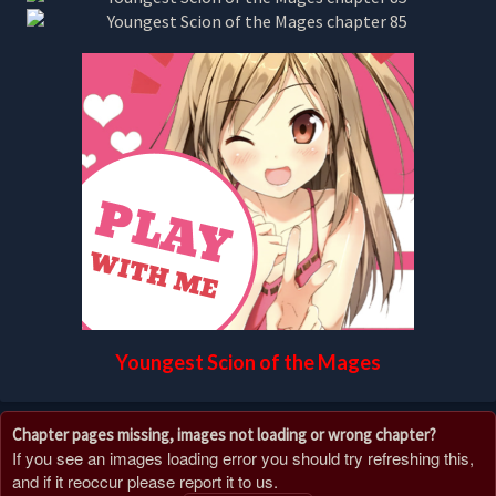
Youngest Scion of the Mages
Chapter pages missing, images not loading or wrong chapter?
If you see an images loading error you should try refreshing this,
and if it reoccur please report it to us.