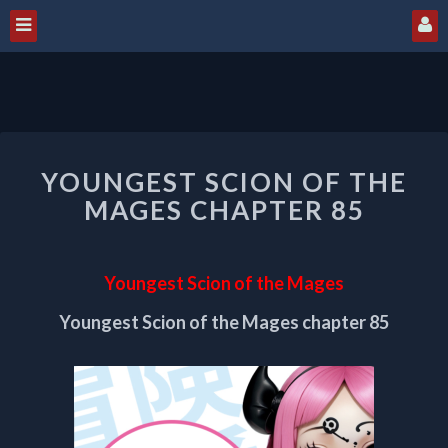
YOUNGEST
YOUNGEST SCION OF THE
SCION
OF
MAGES CHAPTER 85
THE
MAGES
CHAPTER
Youngest Scion of the Mages
85
Youngest Scion of the Mages chapter 85