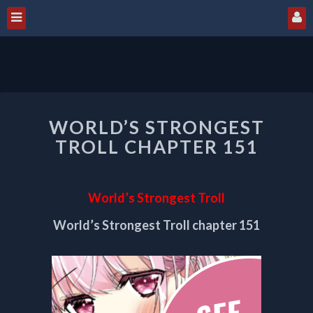
WORLD’S
WORLD’S STRONGEST
STRONGEST
TROLL
TROLL CHAPTER 151
CHAPTER
151
World’s Strongest Troll
World’s Strongest Troll chapter 151