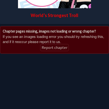
World’s Strongest Troll
Chapter pages missing, images not loading or wrong chapter?
If you see an images loading error you should try refreshing this,
and if it reoccur please report it to us.
Report chapter