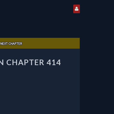
NEXT CHAPTER
 CHAPTER 414