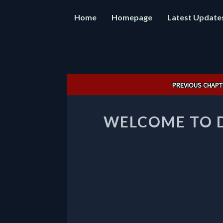
Home
Homepage
Latest Update
Post
PREVIOUS CHAPT
navigation
WELCOME TO 