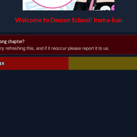
Welcome to Demon School! Iruma-kun
rong chapter?
 refreshing this, and if it reoccur please report it to us.
ER