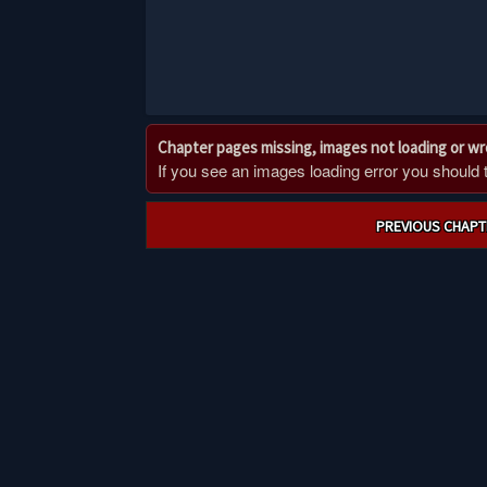
Chapter pages missing, images not loading or w
If you see an images loading error you should try
Post
PREVIOUS CHAPT
navigation