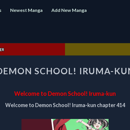
s
Newest Manga
Add New Manga
ER
WELCOME
DEMON SCHOOL! IRUMA-KUN
TO
DEMON
SCHOOL!
IRUMA-
Welcome to Demon School! Iruma-kun
KUN
CHAPTER
Welcome to Demon School! Iruma-kun chapter 414
414