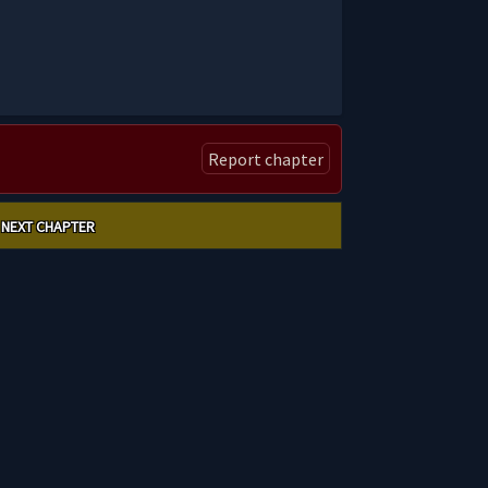
Report chapter
NEXT CHAPTER