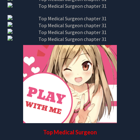
Top Medical Surgeon