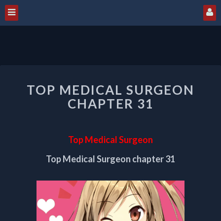
TOP
TOP MEDICAL SURGEON
MEDICAL
SURGEON
CHAPTER 31
CHAPTER
31
Top Medical Surgeon
Top Medical Surgeon chapter 31