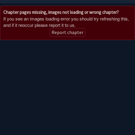
Chapter pages missing, images not loading or wrong chapter?
If you see an images loading error you should try refreshing this,
and if it reoccur please report it to us.
Report chapter