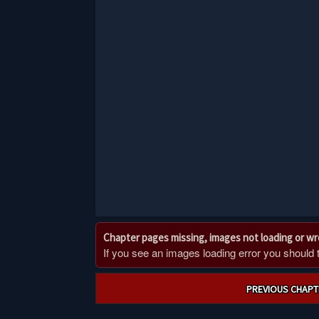
Chapter pages missing, images not loading or w
If you see an images loading error you should try
Post
PREVIOUS CHAPT
navigation