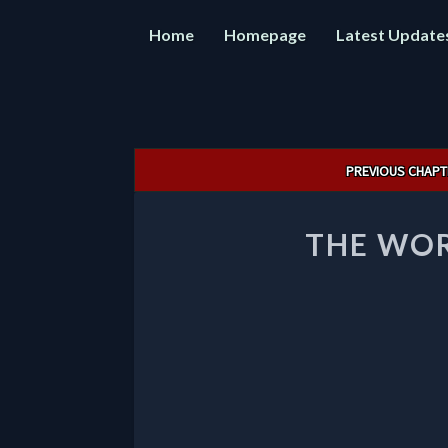
Home
Homepage
Latest Update
Post
PREVIOUS CHAPT
navigation
THE WOR