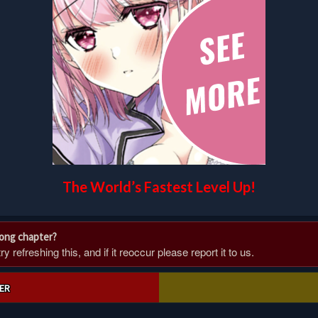
The World’s Fastest Level Up!
rong chapter?
 refreshing this, and if it reoccur please report it to us.
ER