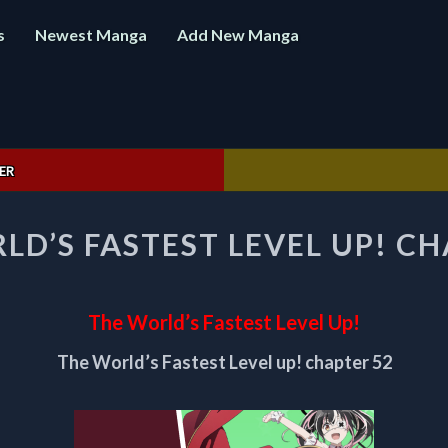
s
Newest Manga
Add New Manga
ER
THE
LD’S FASTEST LEVEL UP! CH
WORLD’S
FASTEST
LEVEL
UP!
The World’s Fastest Level Up!
CHAPTER
52
The World’s Fastest Level up! chapter 52