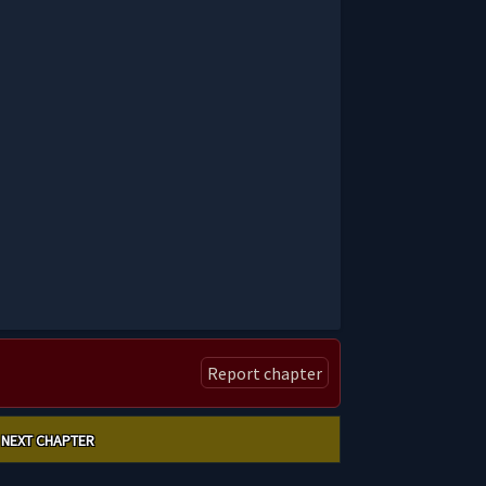
Report chapter
NEXT CHAPTER