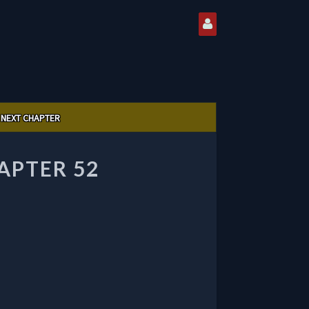
NEXT CHAPTER
APTER 52