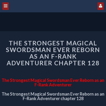
THE
THE STRONGEST MAGICAL
STRONGEST
MAGICAL
SWORDSMAN EVER REBORN
SWORDSMAN
AS AN F-RANK
EVER
ADVENTURER CHAPTER 128
REBORN
AS
AN
F-
The Strongest Magical Swordsman Ever Reborn as an
RANK
F-Rank Adventurer
ADVENTURER
The Strongest Magical Swordsman Ever Reborn as an
CHAPTER
F-Rank Adventurer chapter 128
128