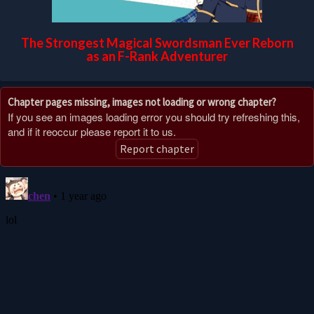
The Strongest Magical Swordsman Ever Reborn
as an F-Rank Adventurer
Chapter pages missing, images not loading or wrong chapter?
If you see an images loading error you should try refreshing this,
and if it reoccur please report it to us.
Report chapter