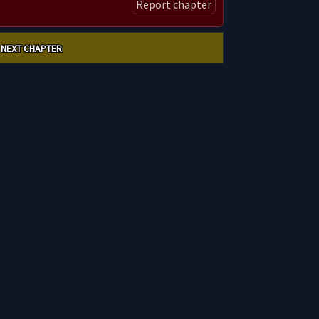
Report chapter
NEXT CHAPTER