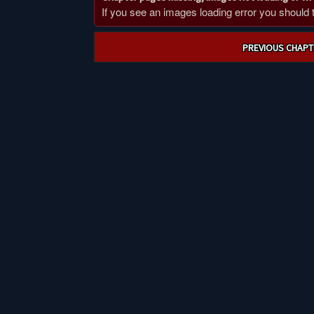
If you see an images loading error you should try
Post
PREVIOUS CHAPT
navigation