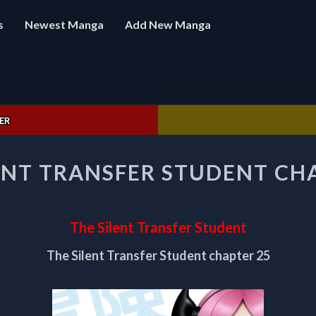
s
Newest Manga
Add New Manga
ER
THE
ENT TRANSFER STUDENT CH
SILENT
TRANSFER
STUDENT
CHAPTER
The Silent Transfer Student
25
The Silent Transfer Student chapter 25