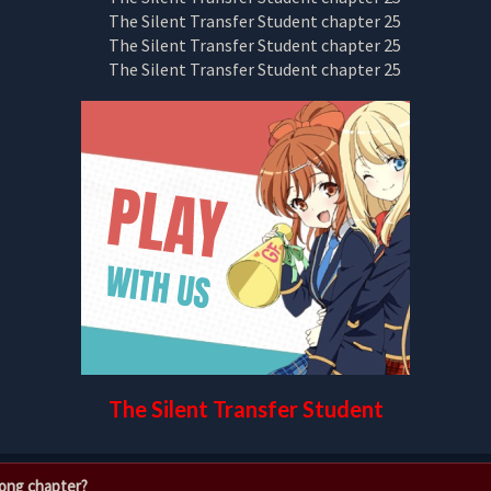
The Silent Transfer Student
rong chapter?