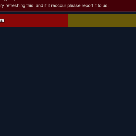
 refreshing this, and if it reoccur please report it to us.
ER