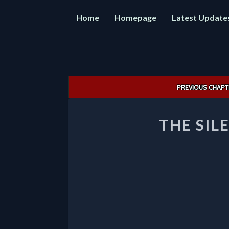
Home
Homepage
Latest Update
Post
PREVIOUS CHAPT
navigation
THE SIL