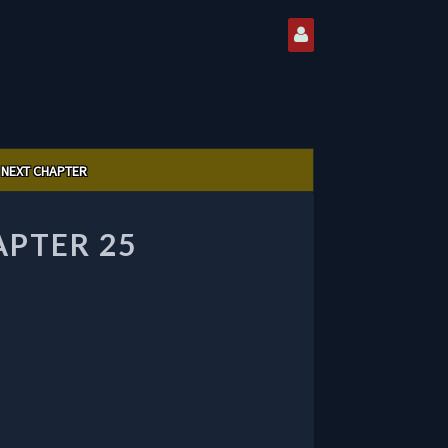
NEXT CHAPTER
APTER 25