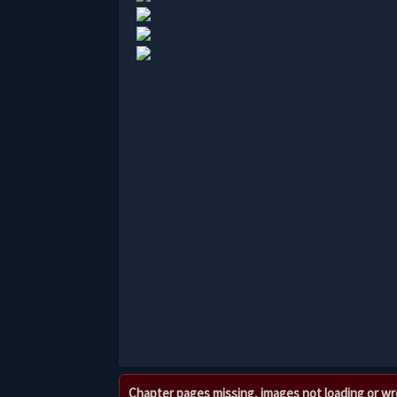
Chapter pages missing, images not loading or w