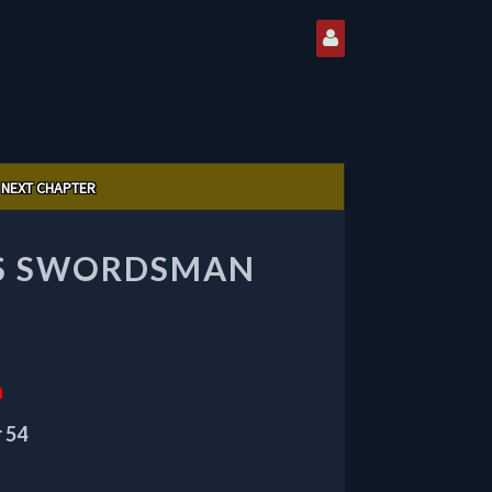
NEXT CHAPTER
US SWORDSMAN
n
 54