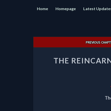
Home
Homepage
Latest Update
Post
PREVIOUS CHAPT
navigation
THE REINCAR
Th