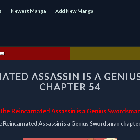
s
Newest Manga
Add New Manga
ER
THE
NATED ASSASSIN IS A GENI
REINCARNATED
ASSASSIN
CHAPTER 54
IS
A
GENIUS
SWORDSMAN
The Reincarnated Assassin is a Genius Swordsma
CHAPTER
e Reincarnated Assassin is a Genius Swordsman chapter
54