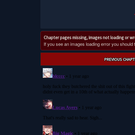
Chapter pages missing, images not loading or w
If you see an images loading error you should try
Post
PREVIOUS CHAPT
navigation