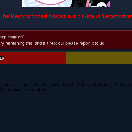
The Reincarnated Assassin is a Genius Swordsma
rong chapter?
 refreshing this, and if it reoccur please report it to us.
ER