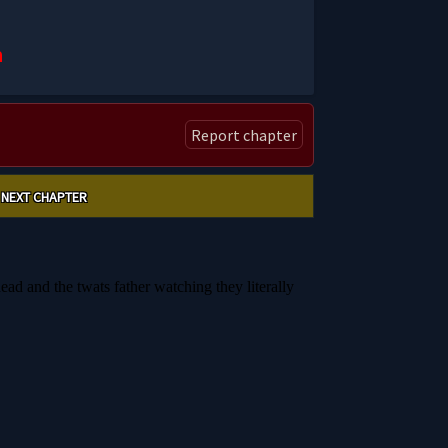
n
Report chapter
NEXT CHAPTER