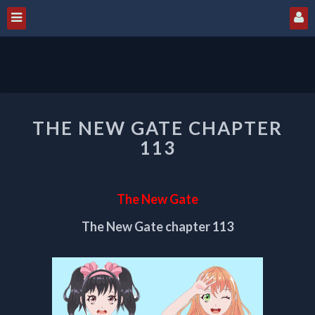
THE
THE NEW GATE CHAPTER
NEW
GATE
113
CHAPTER
113
The New Gate
The New Gate chapter 113