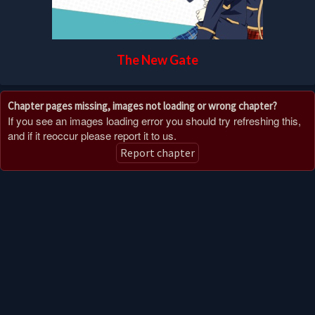
The New Gate
Chapter pages missing, images not loading or wrong chapter?
If you see an images loading error you should try refreshing this,
and if it reoccur please report it to us.
Report chapter