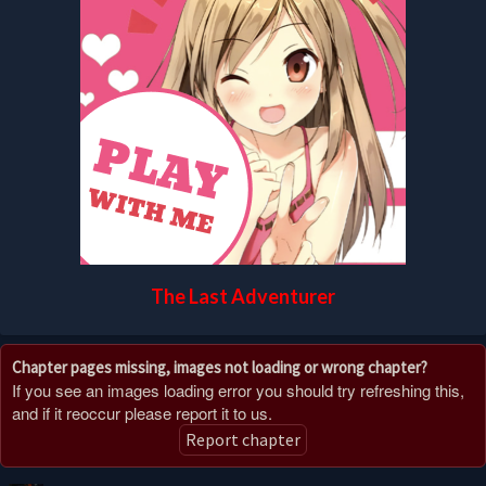
The Last Adventurer
Chapter pages missing, images not loading or wrong chapter?
If you see an images loading error you should try refreshing this,
and if it reoccur please report it to us.
Report chapter