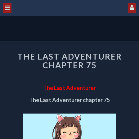
THE
THE LAST ADVENTURER
LAST
ADVENTURER
CHAPTER 75
CHAPTER
75
The Last Adventurer
The Last Adventurer chapter 75