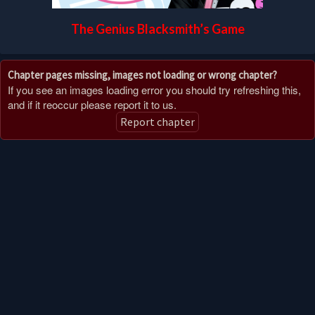
The Genius Blacksmith’s Game
Chapter pages missing, images not loading or wrong chapter?
If you see an images loading error you should try refreshing this,
and if it reoccur please report it to us.
Report chapter