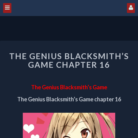
THE
THE GENIUS BLACKSMITH’S
GENIUS
BLACKSMITH’S
GAME CHAPTER 16
GAME
CHAPTER
16
The Genius Blacksmith’s Game
The Genius Blacksmith’s Game chapter 16