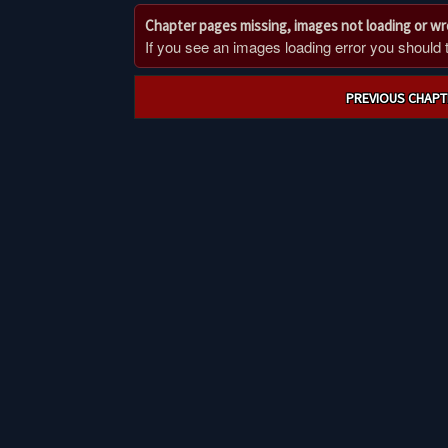
Chapter pages missing, images not loading or w
If you see an images loading error you should try
Post
PREVIOUS CHAPT
navigation