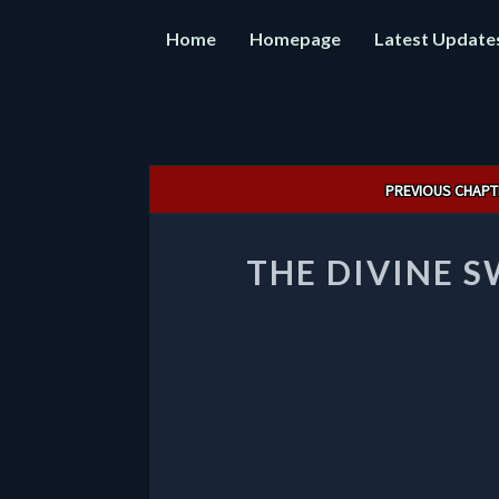
Home
Homepage
Latest Update
Post
PREVIOUS CHAPT
navigation
THE DIVINE 