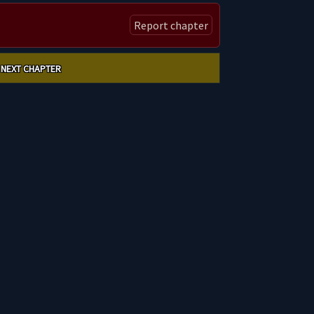
Report chapter
NEXT CHAPTER