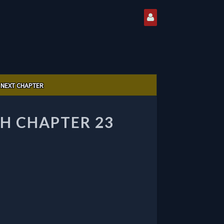
NEXT CHAPTER
H CHAPTER 23