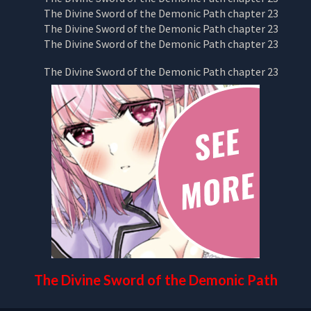
The Divine Sword of the Demonic Path