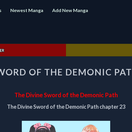
s
Newest Manga
Add New Manga
ER
THE
SWORD OF THE DEMONIC PAT
DIVINE
SWORD
OF
THE
The Divine Sword of the Demonic Path
DEMONIC
PATH
The Divine Sword of the Demonic Path chapter 23
CHAPTER
23