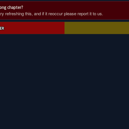
rong chapter?
 refreshing this, and if it reoccur please report it to us.
ER