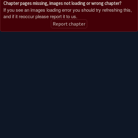
Chapter pages missing, images not loading or wrong chapter?
If you see an images loading error you should try refreshing this,
and if it reoccur please report it to us.
Report chapter