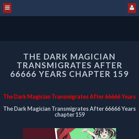
THE
THE DARK MAGICIAN
DARK
MAGICIAN
TRANSMIGRATES AFTER
TRANSMIGRATES
66666 YEARS CHAPTER 159
AFTER
66666
YEARS
The Dark Magician Transmigrates After 66666 Years
CHAPTER
159
The Dark Magician Transmigrates After 66666 Years
chapter 159