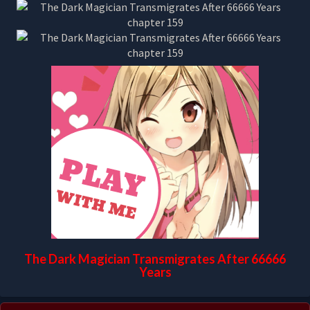
The Dark Magician Transmigrates After 66666
Years