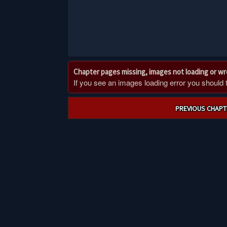
Chapter pages missing, images not loading or w
If you see an images loading error you should try
Post
PREVIOUS CHAPT
navigation