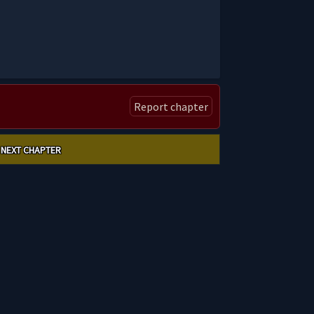
Report chapter
NEXT CHAPTER