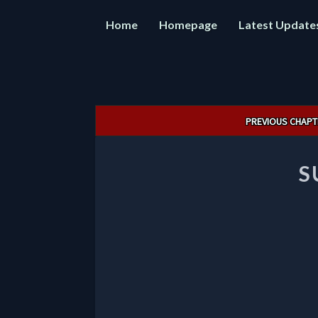
Home
Homepage
Latest Update
Post
PREVIOUS CHAPT
navigation
S