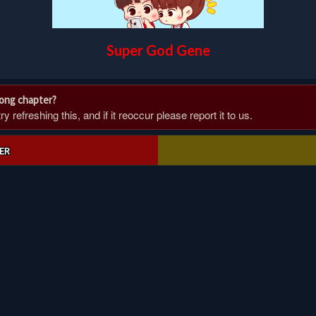
Super God Gene
rong chapter?
 refreshing this, and if it reoccur please report it to us.
ER