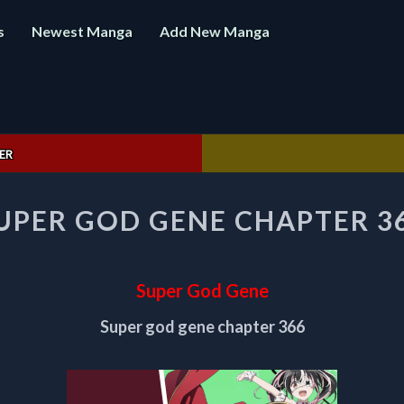
s
Newest Manga
Add New Manga
ER
SUPER
UPER GOD GENE CHAPTER 3
GOD
GENE
CHAPTER
366
Super God Gene
Super god gene chapter 366