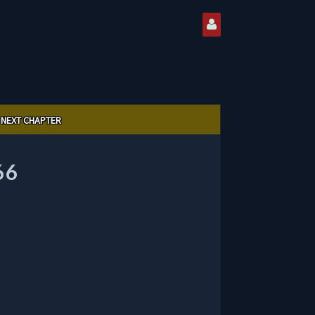
NEXT CHAPTER
66