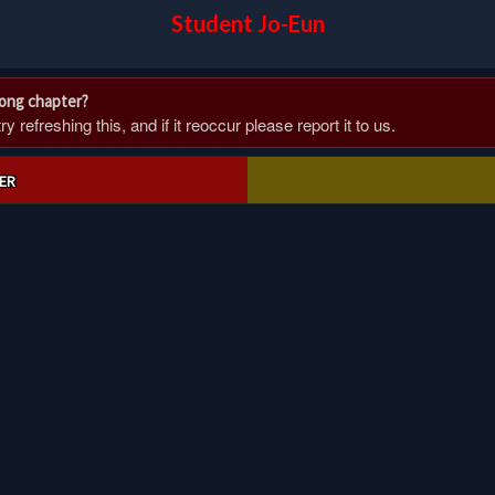
Student Jo-Eun
rong chapter?
 refreshing this, and if it reoccur please report it to us.
ER