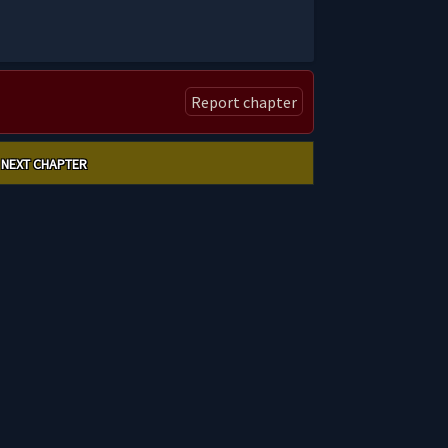
Report chapter
NEXT CHAPTER