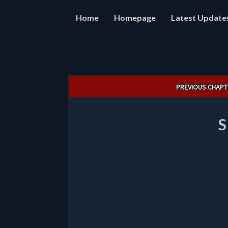
Home
Homepage
Latest Update
Post
PREVIOUS CHAPT
navigation