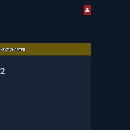
NEXT CHAPTER
2