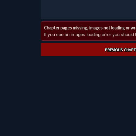
Chapter pages missing, images not loading or w
If you see an images loading error you should try
Post
PREVIOUS CHAPT
navigation