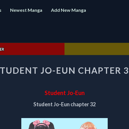
s
Newest Manga
Add New Manga
ER
STUDENT
STUDENT JO-EUN CHAPTER 3
JO-
EUN
CHAPTER
32
Student Jo-Eun
Student Jo-Eun chapter 32