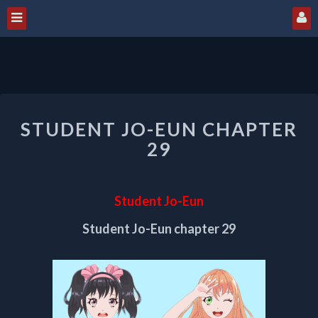
STUDENT
STUDENT JO-EUN CHAPTER
JO-
EUN
29
CHAPTER
29
Student Jo-Eun
Student Jo-Eun chapter 29