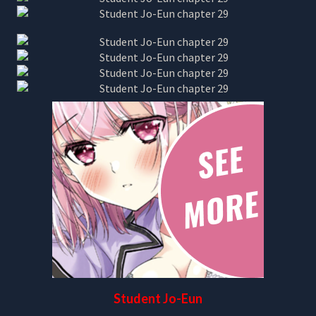
Student Jo-Eun