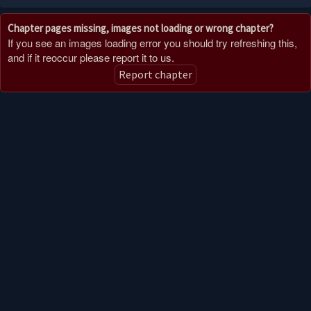
Chapter pages missing, images not loading or wrong chapter?
If you see an images loading error you should try refreshing this,
and if it reoccur please report it to us.
Report chapter