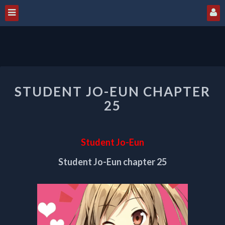
STUDENT
STUDENT JO-EUN CHAPTER
JO-
EUN
25
CHAPTER
25
Student Jo-Eun
Student Jo-Eun chapter 25