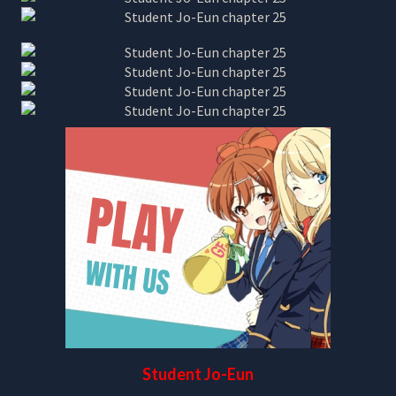
Student Jo-Eun