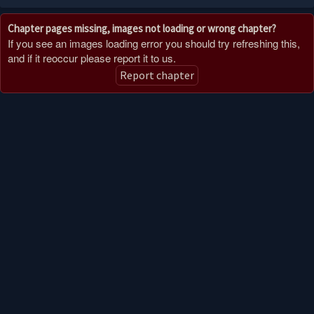
Chapter pages missing, images not loading or wrong chapter?
If you see an images loading error you should try refreshing this,
and if it reoccur please report it to us.
Report chapter