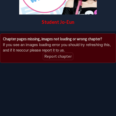
Student Jo-Eun
Chapter pages missing, images not loading or wrong chapter?
If you see an images loading error you should try refreshing this,
and if it reoccur please report it to us.
Report chapter