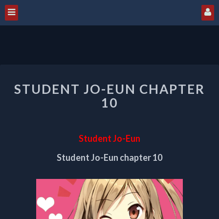
STUDENT
STUDENT JO-EUN CHAPTER
JO-
EUN
10
CHAPTER
10
Student Jo-Eun
Student Jo-Eun chapter 10