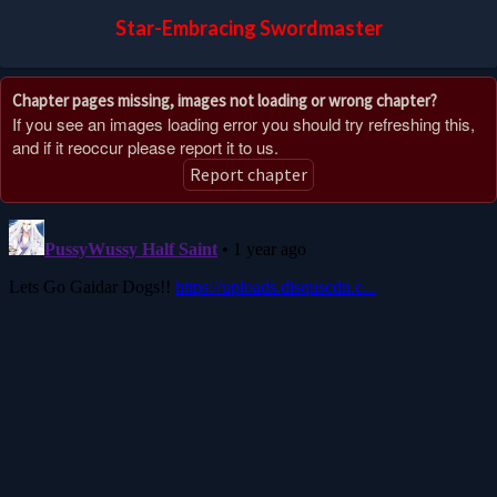
Star-Embracing Swordmaster
Chapter pages missing, images not loading or wrong chapter?
If you see an images loading error you should try refreshing this,
and if it reoccur please report it to us.
Report chapter