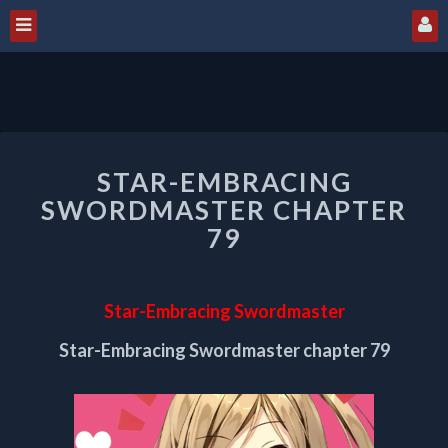
STAR-
STAR-EMBRACING
EMBRACING
SWORDMASTER
SWORDMASTER CHAPTER
CHAPTER
79
79
Star-Embracing Swordmaster
Star-Embracing Swordmaster chapter 79