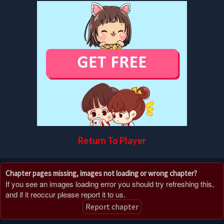
Return To Player
Chapter pages missing, images not loading or wrong chapter?
If you see an images loading error you should try refreshing this,
and if it reoccur please report it to us.
Report chapter