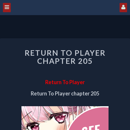
RETURN
RETURN TO PLAYER
TO
PLAYER
CHAPTER 205
CHAPTER
205
Return To Player
Return To Player chapter 205