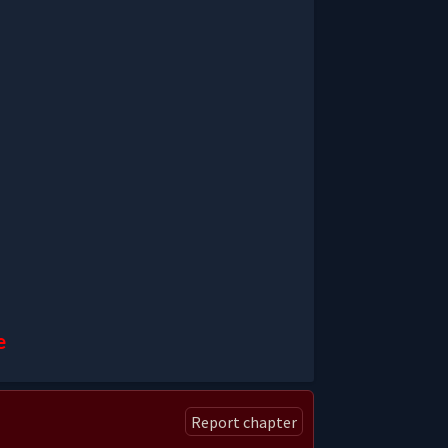
e
Report chapter