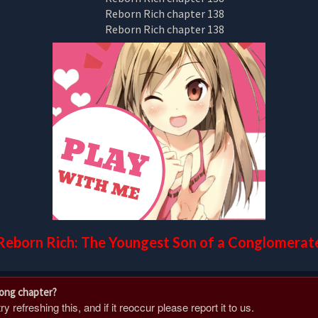
Reborn Rich: The Youngest Son of a Conglomerat
rong chapter?
 refreshing this, and if it reoccur please report it to us.