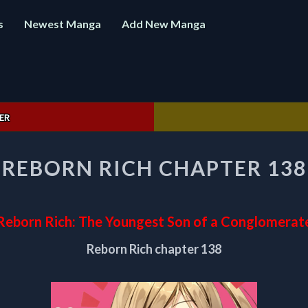
s
Newest Manga
Add New Manga
ER
REBORN
REBORN RICH CHAPTER 138
RICH
CHAPTER
138
Reborn Rich: The Youngest Son of a Conglomerat
Reborn Rich chapter 138