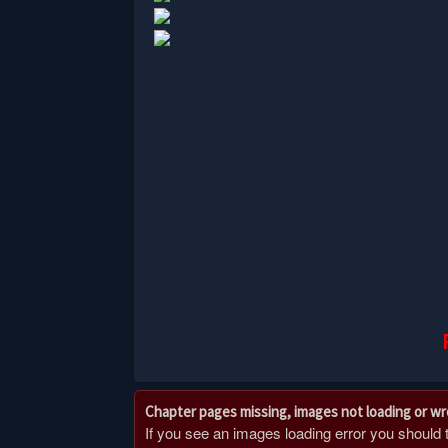
Chapter pages missing, images not loading or w
If you see an images loading error you should try