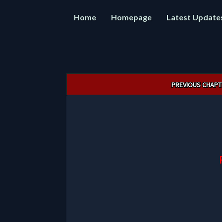
Home
Homepage
Latest Update
Post
PREVIOUS CHAPT
navigation