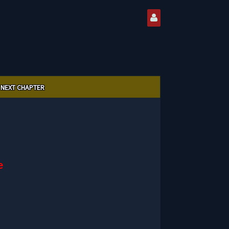
NEXT CHAPTER
e