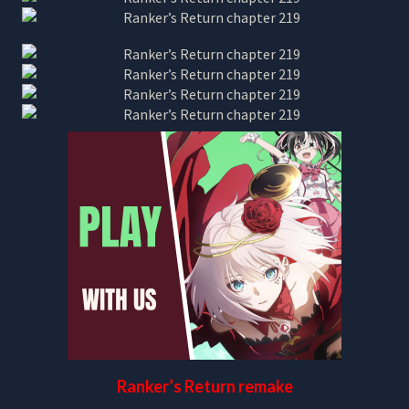
Ranker’s Return remake