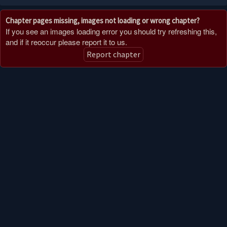
Chapter pages missing, images not loading or wrong chapter?
If you see an images loading error you should try refreshing this,
and if it reoccur please report it to us.
Report chapter