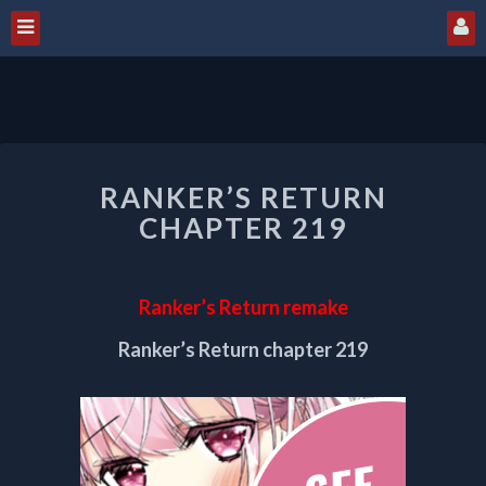
RANKER’S
RANKER’S RETURN
RETURN
CHAPTER
CHAPTER 219
219
Ranker’s Return remake
Ranker’s Return chapter 219