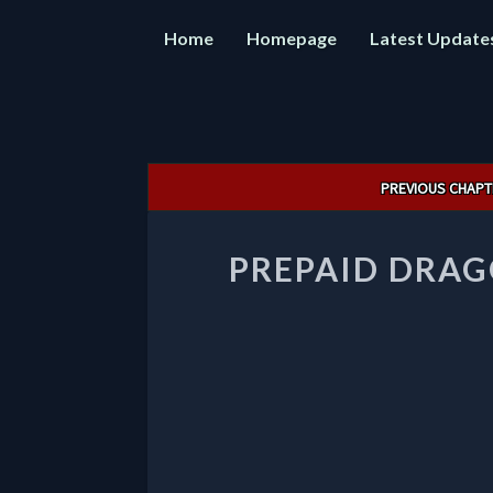
Home
Homepage
Latest Update
Post
PREVIOUS CHAPT
navigation
PREPAID DRAG