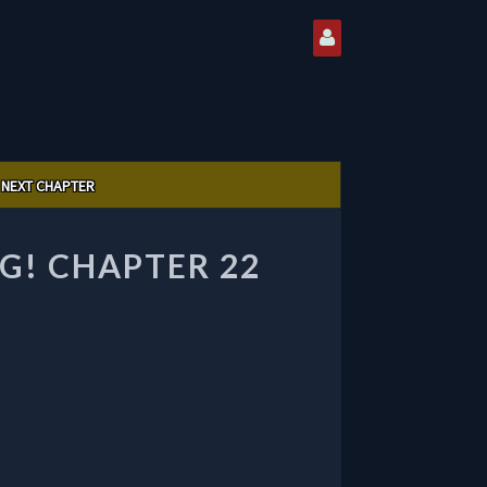
NEXT CHAPTER
G! CHAPTER 22