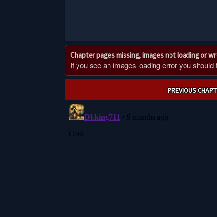
Chapter pages missing, images not loading or w
If you see an images loading error you should try
Post
PREVIOUS CHAPT
navigation