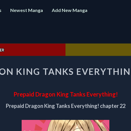
s
Newest Manga
Add New Manga
ER
PREPAID
ON KING TANKS EVERYTHIN
DRAGON
KING
TANKS
EVERYTHING!
Prepaid Dragon King Tanks Everything!
CHAPTER
22
Prepaid Dragon King Tanks Everything! chapter 22