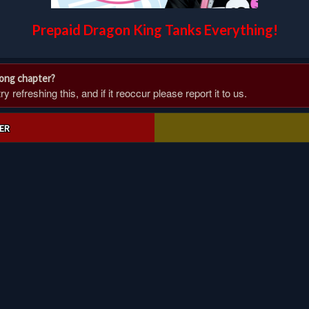
Prepaid Dragon King Tanks Everything!
rong chapter?
 refreshing this, and if it reoccur please report it to us.
ER