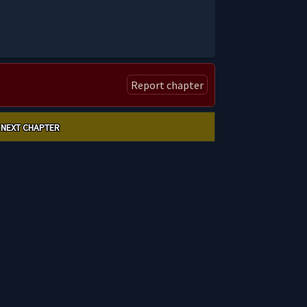
Report chapter
NEXT CHAPTER