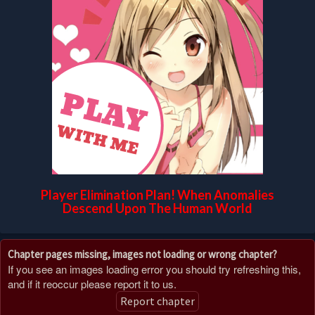
Player Elimination Plan! When Anomalies
Descend Upon The Human World
Chapter pages missing, images not loading or wrong chapter?
If you see an images loading error you should try refreshing this,
and if it reoccur please report it to us.
Report chapter