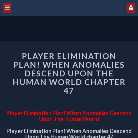
PLAYER
PLAYER ELIMINATION
ELIMINATION
PLAN!
PLAN! WHEN ANOMALIES
WHEN
DESCEND UPON THE
ANOMALIES
HUMAN WORLD CHAPTER
DESCEND
47
UPON
THE
HUMAN
WORLD
Player Elimination Plan! When Anomalies Descend
CHAPTER
Upon The Human World
47
Player Elimination Plan! When Anomalies Descend
Upon The Human World chapter 47