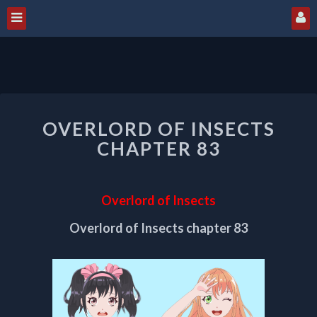
OVERLORD
OVERLORD OF INSECTS
OF
INSECTS
CHAPTER 83
CHAPTER
83
Overlord of Insects
Overlord of Insects chapter 83