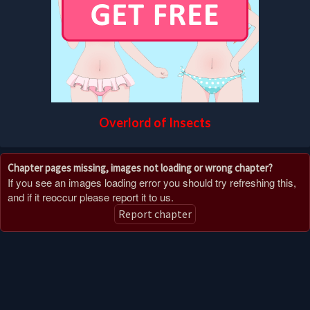
Overlord of Insects
Chapter pages missing, images not loading or wrong chapter?
If you see an images loading error you should try refreshing this,
and if it reoccur please report it to us.
Report chapter