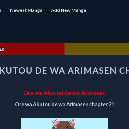
s
Newest Manga
Add New Manga
ER
ORE
KUTOU DE WA ARIMASEN C
WA
AKUTOU
DE
WA
Ore wa Akutou de wa Arimasen
ARIMASEN
CHAPTER
Ore wa Akutou de wa Arimasen chapter 21
21