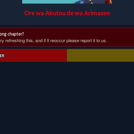
Ore wa Akutou de wa Arimasen
rong chapter?
 refreshing this, and if it reoccur please report it to us.
ER