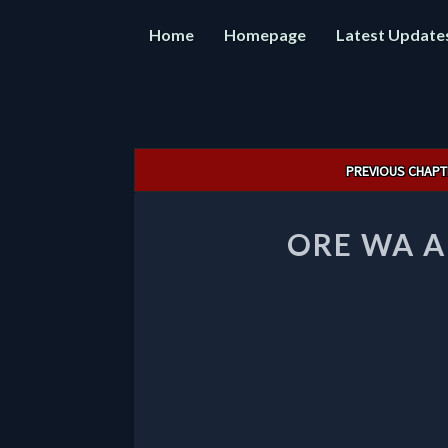
Home
Homepage
Latest Update
Post
PREVIOUS CHAPT
navigation
ORE WA A