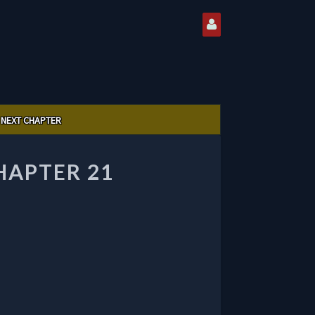
NEXT CHAPTER
HAPTER 21