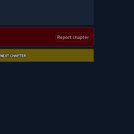
Report chapter
NEXT CHAPTER