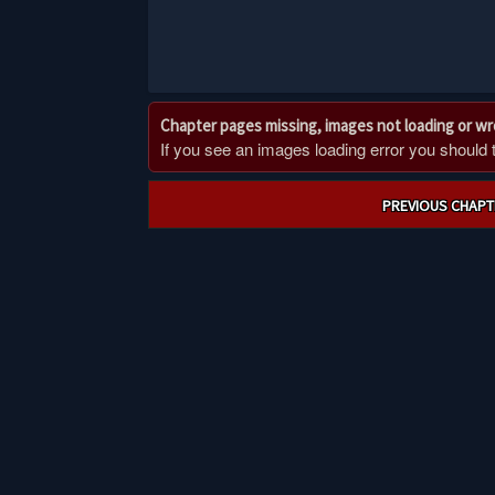
Chapter pages missing, images not loading or w
If you see an images loading error you should try
Post
PREVIOUS CHAPT
navigation