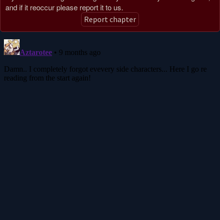
and if it reoccur please report it to us.
Report chapter