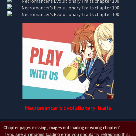
Necromancer’s Evolutionary Traits
Chapter pages missing, images not loading or wrong chapter?
If you see an images loading error you should try refreshing this,