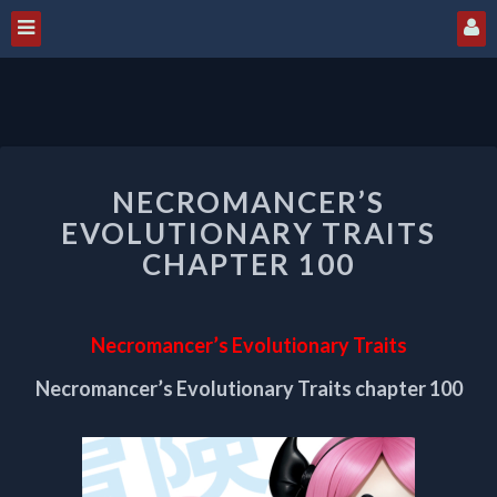
NECROMANCER’S
NECROMANCER’S
EVOLUTIONARY
TRAITS
EVOLUTIONARY TRAITS
CHAPTER
CHAPTER 100
100
Necromancer’s Evolutionary Traits
Necromancer’s Evolutionary Traits chapter 100