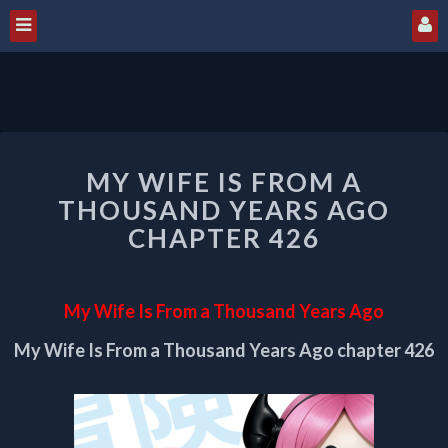
MY
MY WIFE IS FROM A
WIFE
IS
THOUSAND YEARS AGO
FROM
CHAPTER 426
A
THOUSAND
YEARS
My Wife Is From a Thousand Years Ago
AGO
CHAPTER
My Wife Is From a Thousand Years Ago chapter 426
426