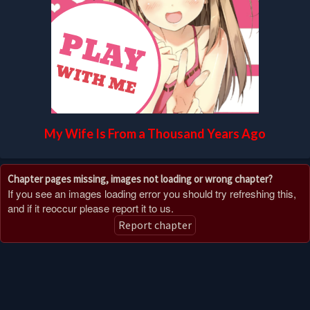
My Wife Is From a Thousand Years Ago
Chapter pages missing, images not loading or wrong chapter?
If you see an images loading error you should try refreshing this,
and if it reoccur please report it to us.
Report chapter