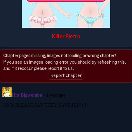
Killer Pietro
Chapter pages missing, images not loading or wrong chapter?
If you see an images loading error you should try refreshing this,
and if it reoccur please report it to us.
Report chapter