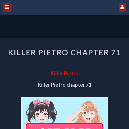
KILLER
KILLER PIETRO CHAPTER 71
PIETRO
CHAPTER
71
Killer Pietro
Killer Pietro chapter 71