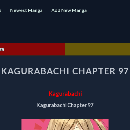
s
Newest Manga
Add New Manga
ER
KAGURABACHI
KAGURABACHI CHAPTER 97
CHAPTER
97
Kagurabachi
Kagurabachi Chapter 97