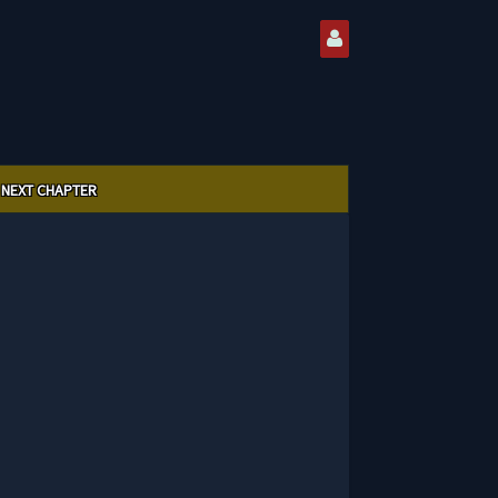
NEXT CHAPTER