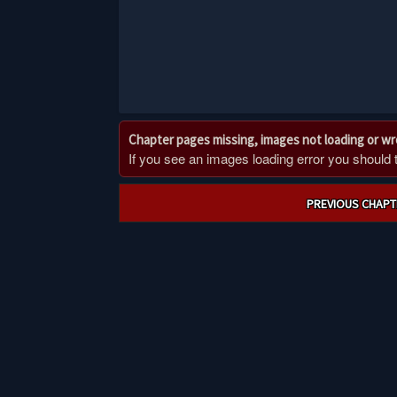
Chapter pages missing, images not loading or w
If you see an images loading error you should try
Post
PREVIOUS CHAPT
navigation