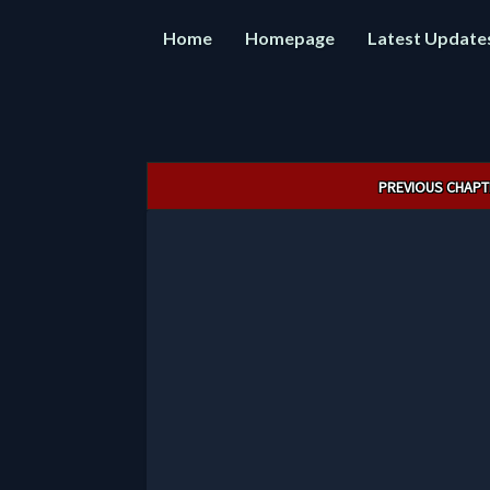
Home
Homepage
Latest Update
Post
PREVIOUS CHAPT
navigation