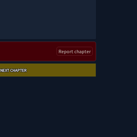
Report chapter
NEXT CHAPTER