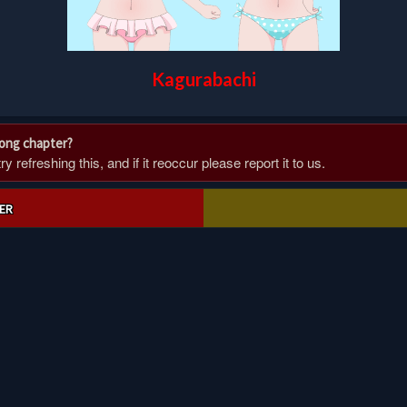
Kagurabachi
rong chapter?
 refreshing this, and if it reoccur please report it to us.
ER