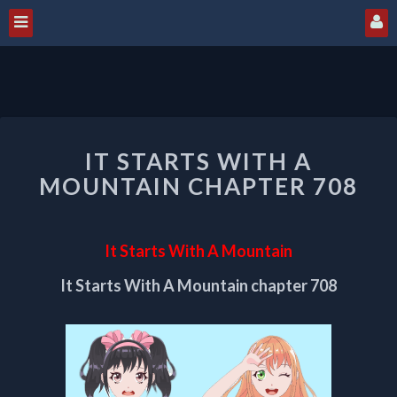
IT
IT STARTS WITH A
STARTS
WITH
MOUNTAIN CHAPTER 708
A
MOUNTAIN
CHAPTER
It Starts With A Mountain
708
It Starts With A Mountain chapter 708