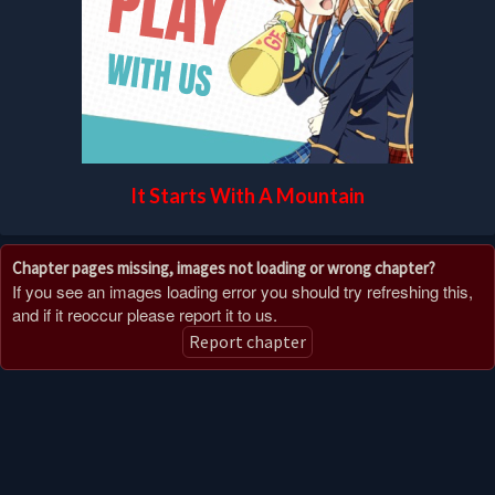
It Starts With A Mountain
Chapter pages missing, images not loading or wrong chapter?
If you see an images loading error you should try refreshing this,
and if it reoccur please report it to us.
Report chapter