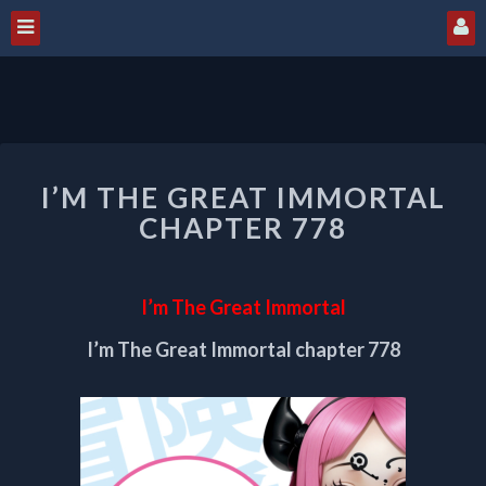
I’M
I’M THE GREAT IMMORTAL
THE
GREAT
CHAPTER 778
IMMORTAL
CHAPTER
778
I’m The Great Immortal
I’m The Great Immortal chapter 778