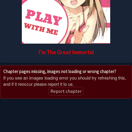
I’m The Great Immortal
Chapter pages missing, images not loading or wrong chapter?
If you see an images loading error you should try refreshing this,
and if it reoccur please report it to us.
Report chapter