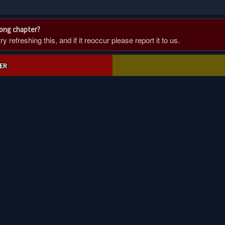
rong chapter?
 refreshing this, and if it reoccur please report it to us.
ER