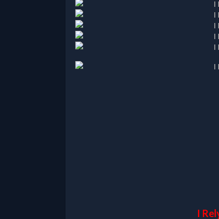
I Rel