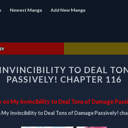
s
Newest Manga
Add New Manga
ER
I
 INVINCIBILITY TO DEAL T
RELY
ON
PASSIVELY! CHAPTER 116
MY
INVINCIBILITY
TO
DEAL
y on My Invincibility to Deal Tons of Damage Pass
TONS
n My Invincibility to Deal Tons of Damage Passively! ch
OF
DAMAGE
PASSIVELY!