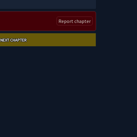
Report chapter
NEXT CHAPTER