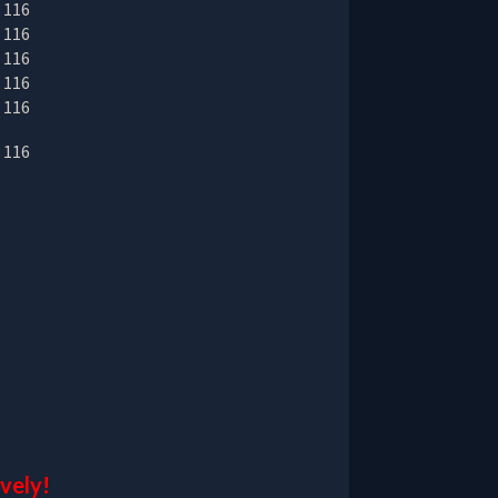
ively!