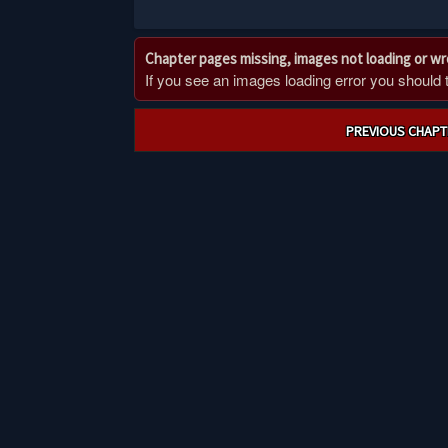
Chapter pages missing, images not loading or w
If you see an images loading error you should try
Post
PREVIOUS CHAPT
navigation