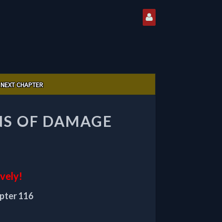
NEXT CHAPTER
ONS OF DAMAGE
ively!
apter 116