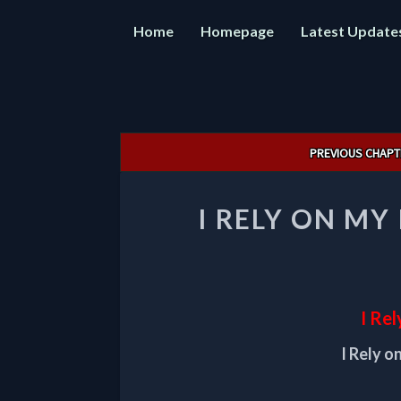
Home
Homepage
Latest Update
Post
PREVIOUS CHAPT
navigation
I RELY ON MY
I Rel
I Rely o