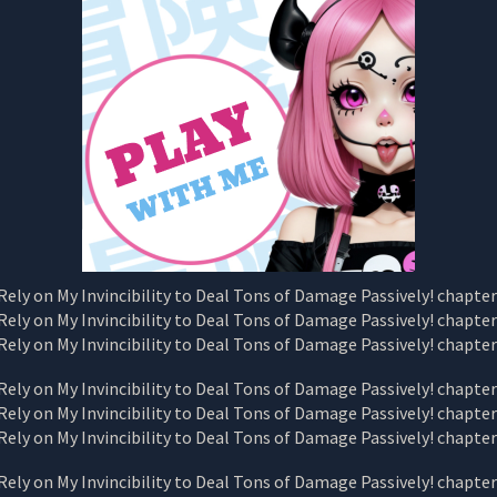
CHAPTER
116