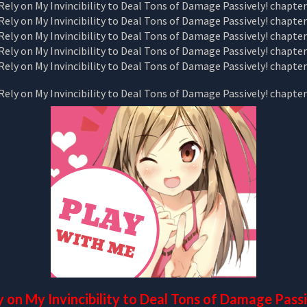
y on My Invincibility to Deal Tons of Damage Pass