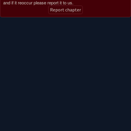
and if it reoccur please report it to us.
Report chapter