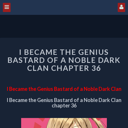
I
I BECAME THE GENIUS
BECAME
THE
BASTARD OF A NOBLE DARK
GENIUS
CLAN CHAPTER 36
BASTARD
OF
A
I Became the Genius Bastard of a Noble Dark Clan
NOBLE
DARK
I Became the Genius Bastard of a Noble Dark Clan
CLAN
chapter 36
CHAPTER
36