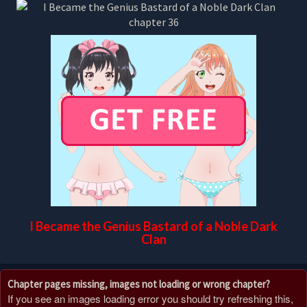
I Became the Genius Bastard of a Noble Dark
Clan
Chapter pages missing, images not loading or wrong chapter?
If you see an images loading error you should try refreshing this,