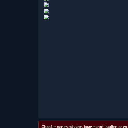
Chapter pages missing, images not loading or w