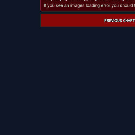
If you see an images loading error you should try
Post
PREVIOUS CHAPT
navigation