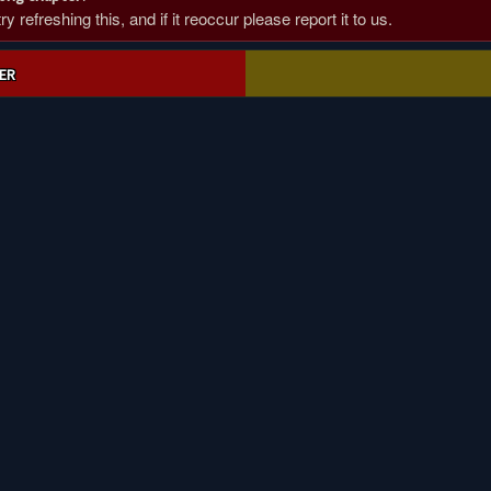
 refreshing this, and if it reoccur please report it to us.
ER