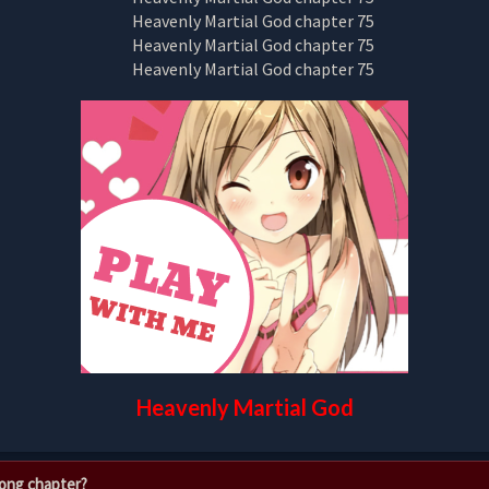
Heavenly Martial God
rong chapter?