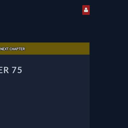
NEXT CHAPTER
ER 75