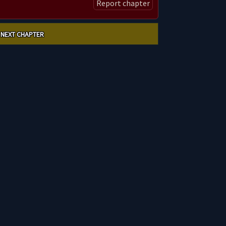
Report chapter
NEXT CHAPTER