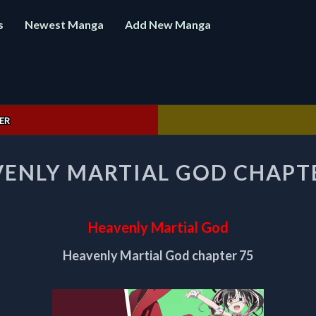
s
Newest Manga
Add New Manga
ER
HEAVENLY
ENLY MARTIAL GOD CHAPT
MARTIAL
GOD
CHAPTER
75
Heavenly Martial God
Heavenly Martial God chapter 75