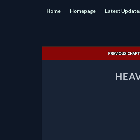
Home
Homepage
Latest Update
Post
PREVIOUS CHAPT
navigation
HEAV