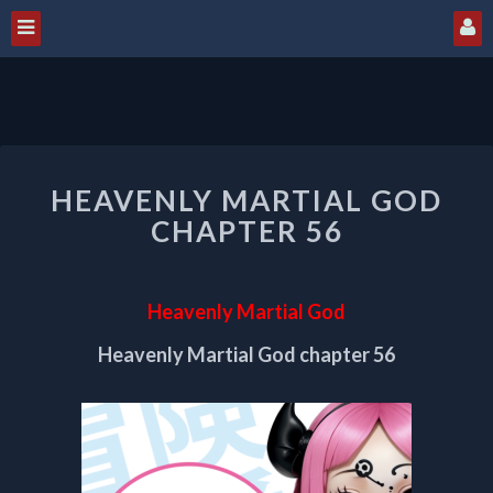
HEAVENLY
HEAVENLY MARTIAL GOD
MARTIAL
GOD
CHAPTER 56
CHAPTER
56
Heavenly Martial God
Heavenly Martial God chapter 56