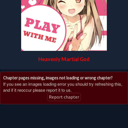
Heavenly Martial God
Chapter pages missing, images not loading or wrong chapter?
If you see an images loading error you should try refreshing this,
and if it reoccur please report it to us.
Report chapter