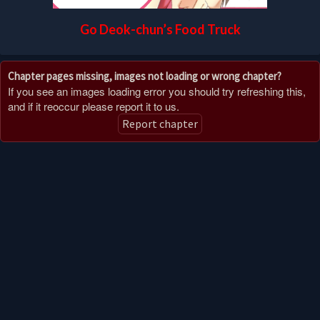
Go Deok-chun’s Food Truck
Chapter pages missing, images not loading or wrong chapter?
If you see an images loading error you should try refreshing this,
and if it reoccur please report it to us.
Report chapter