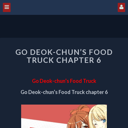
GO
GO DEOK-CHUN’S FOOD
DEOK-
CHUN’S
TRUCK CHAPTER 6
FOOD
TRUCK
CHAPTER
Go Deok-chun’s Food Truck
6
Go Deok-chun’s Food Truck chapter 6