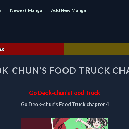
s
Newest Manga
Add New Manga
ER
GO
K-CHUN’S FOOD TRUCK CH
DEOK-
CHUN’S
FOOD
TRUCK
Go Deok-chun’s Food Truck
CHAPTER
4
Go Deok-chun’s Food Truck chapter 4