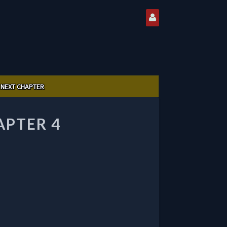
NEXT CHAPTER
APTER 4