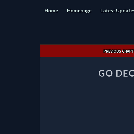
Home
Homepage
Latest Update
Post
PREVIOUS CHAPT
navigation
GO DEO