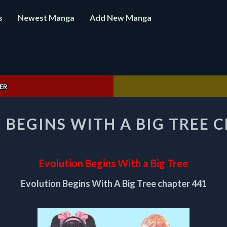
s
Newest Manga
Add New Manga
ER
EVOLUTION
BEGINS WITH A BIG TREE 
BEGINS
WITH
A
BIG
Evolution Begins With a Big Tree
TREE
CHAPTER
Evolution Begins With A Big Tree chapter 441
441