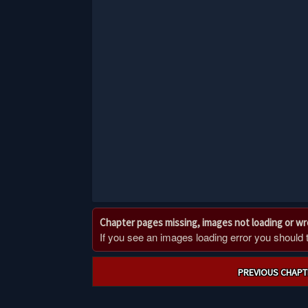
Chapter pages missing, images not loading or w
If you see an images loading error you should try
Post
PREVIOUS CHAPT
navigation