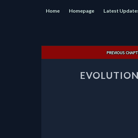
Home
Homepage
Latest Update
Post
PREVIOUS CHAPT
navigation
EVOLUTION 