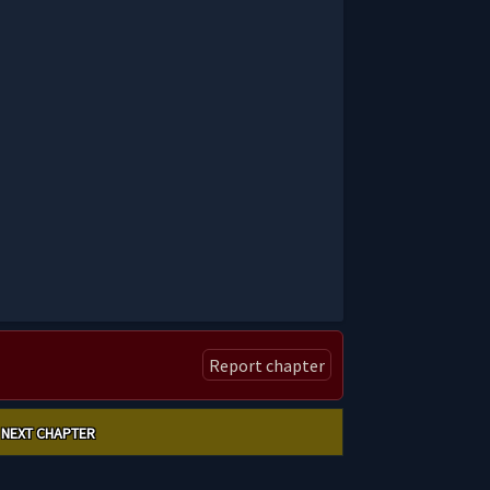
Report chapter
NEXT CHAPTER