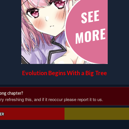
Evolution Begins With a Big Tree
rong chapter?
 refreshing this, and if it reoccur please report it to us.
ER