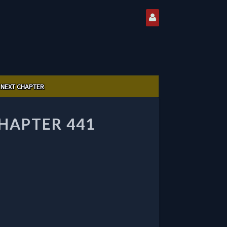
NEXT CHAPTER
CHAPTER 441