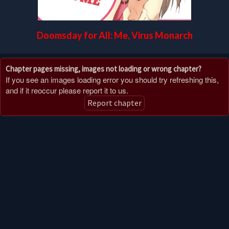
Doomsday for All: Me, Virus Monarch
Chapter pages missing, images not loading or wrong chapter?
If you see an images loading error you should try refreshing this,
and if it reoccur please report it to us.
Report chapter