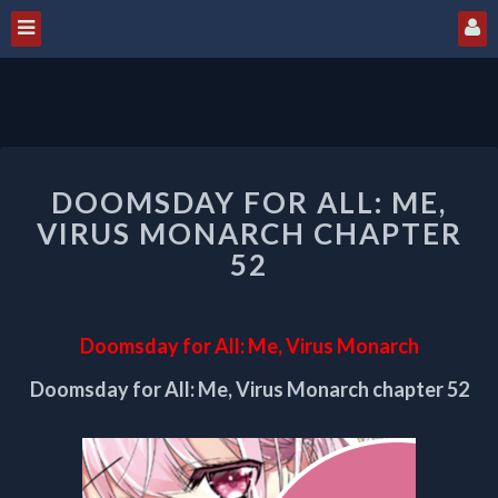
DOOMSDAY
DOOMSDAY FOR ALL: ME,
FOR
ALL:
VIRUS MONARCH CHAPTER
ME,
52
VIRUS
MONARCH
CHAPTER
Doomsday for All: Me, Virus Monarch
52
Doomsday for All: Me, Virus Monarch chapter 52