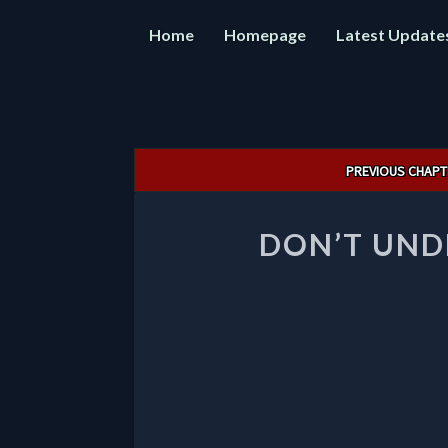
Home
Homepage
Latest Update
Post
PREVIOUS CHAPT
navigation
DON’T UND