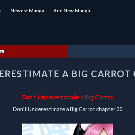
s
Newest Manga
Add New Manga
ER
DON’T
ERESTIMATE A BIG CARROT 
UNDERESTIMATE
A
BIG
CARROT
Don’t Underestimate a Big Carrot
CHAPTER
30
Don’t Underestimate a Big Carrot chapter 30