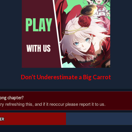
Don’t Underestimate a Big Carrot
rong chapter?
 refreshing this, and if it reoccur please report it to us.
ER