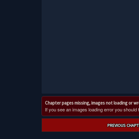
Chapter pages missing, images not loading or w
If you see an images loading error you should try
Post
PREVIOUS CHAPT
navigation