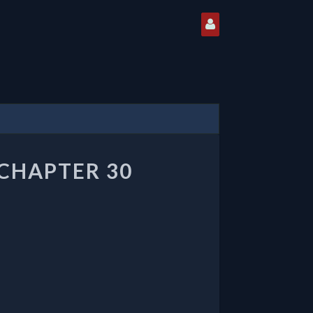
CHAPTER 30