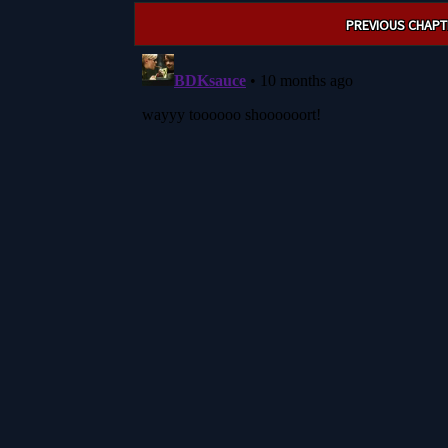
Post
PREVIOUS CHAPT
navigation