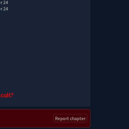
icult?
Report chapter