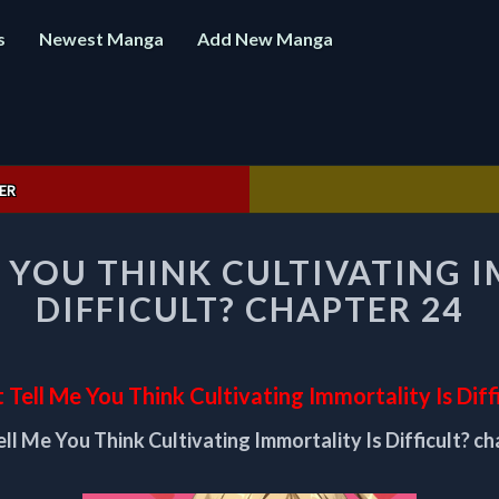
s
Newest Manga
Add New Manga
ER
DON’T
 YOU THINK CULTIVATING 
TELL
ME
DIFFICULT? CHAPTER 24
YOU
THINK
CULTIVATING
IMMORTALITY
 Tell Me You Think Cultivating Immortality Is Diff
IS
ell Me You Think Cultivating Immortality Is Difficult? ch
DIFFICULT?
CHAPTER
24