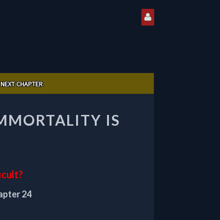
NEXT CHAPTER
IMMORTALITY IS
icult?
apter 24