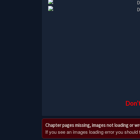
Don’t
Chapter pages missing, images not loading or w
If you see an images loading error you should try