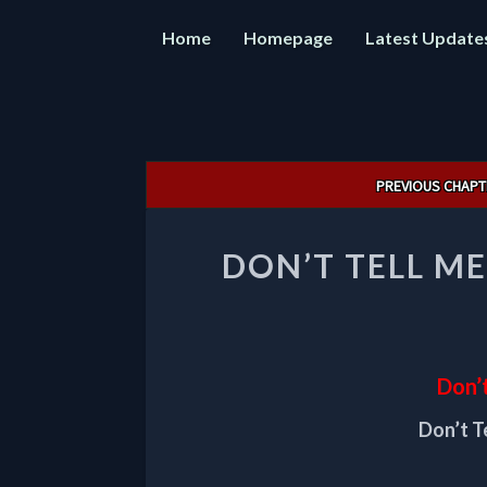
Home
Homepage
Latest Update
Post
PREVIOUS CHAPT
navigation
DON’T TELL ME
Don’t
Don’t T