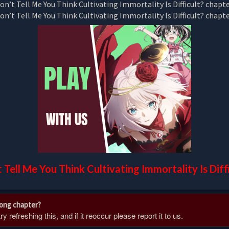
 Tell Me You Think Cultivating Immortality Is Diff
rong chapter?
 refreshing this, and if it reoccur please report it to us.