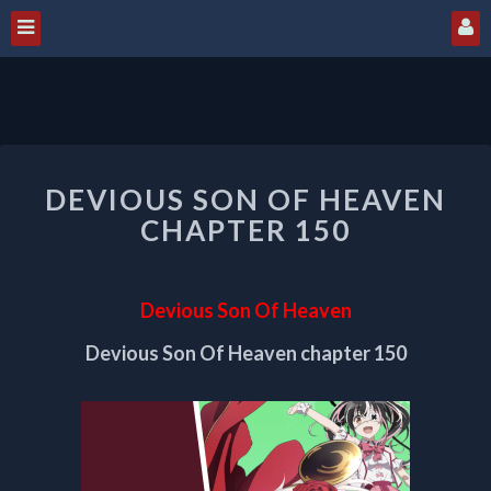
DEVIOUS
DEVIOUS SON OF HEAVEN
SON
OF
CHAPTER 150
HEAVEN
CHAPTER
150
Devious Son Of Heaven
Devious Son Of Heaven chapter 150