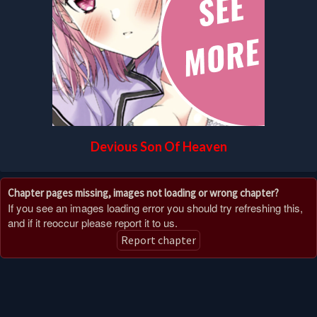
Devious Son Of Heaven
Chapter pages missing, images not loading or wrong chapter?
If you see an images loading error you should try refreshing this,
and if it reoccur please report it to us.
Report chapter