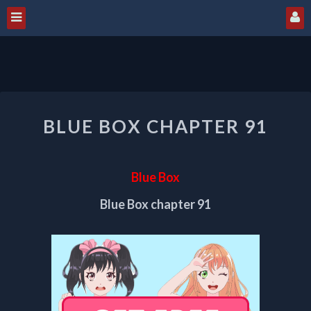
BLUE
BLUE BOX CHAPTER 91
BOX
CHAPTER
91
Blue Box
Blue Box chapter 91