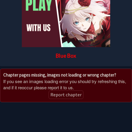
Blue Box
Chapter pages missing, images not loading or wrong chapter?
If you see an images loading error you should try refreshing this,
and if it reoccur please report it to us.
Report chapter