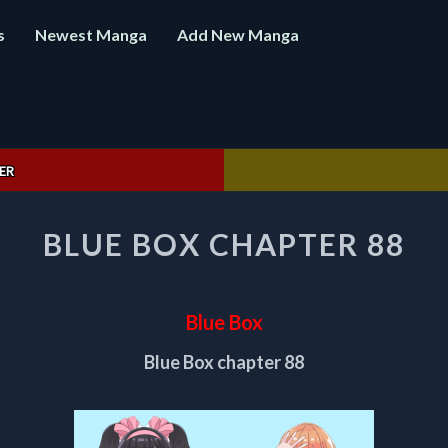
s
Newest Manga
Add New Manga
ER
BLUE
BLUE BOX CHAPTER 88
BOX
CHAPTER
88
Blue Box
Blue Box chapter 88