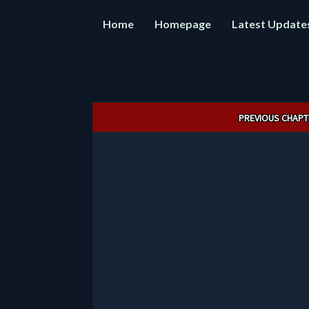
Home
Homepage
Latest Update
Post
PREVIOUS CHAPT
navigation