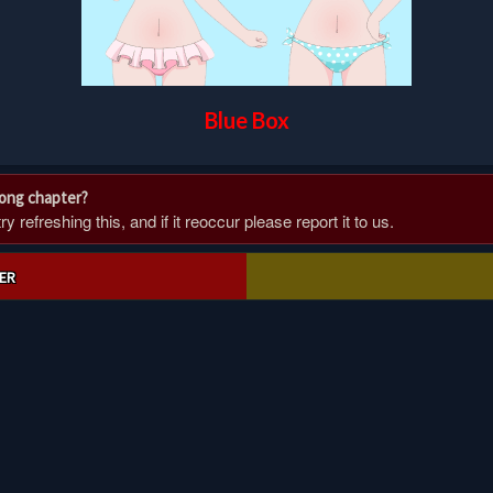
Blue Box
rong chapter?
 refreshing this, and if it reoccur please report it to us.
ER