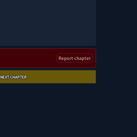
Report chapter
NEXT CHAPTER