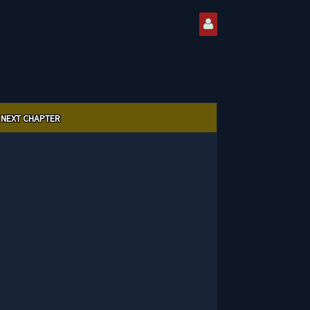
NEXT CHAPTER