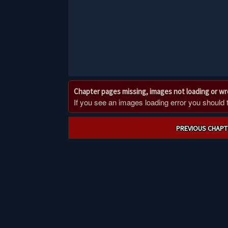
Chapter pages missing, images not loading or w
If you see an images loading error you should try
Post
PREVIOUS CHAPT
navigation