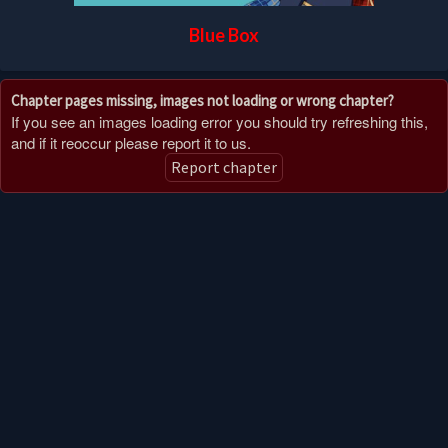
Blue Box
Chapter pages missing, images not loading or wrong chapter?
If you see an images loading error you should try refreshing this,
and if it reoccur please report it to us.
Report chapter