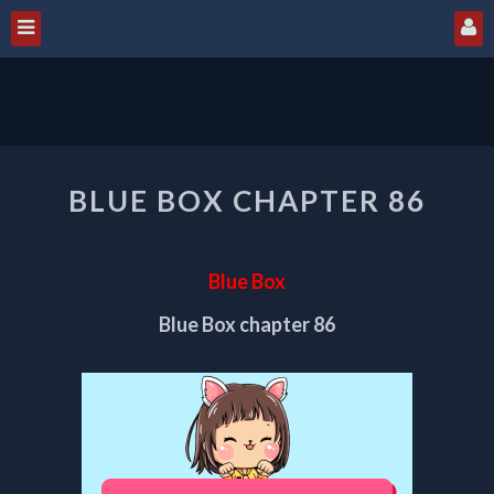
BLUE
BLUE BOX CHAPTER 86
BOX
CHAPTER
86
Blue Box
Blue Box chapter 86