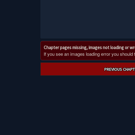
Chapter pages missing, images not loading or w
If you see an images loading error you should try
Post
PREVIOUS CHAPT
navigation