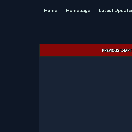
Home
Homepage
Latest Update
Post
PREVIOUS CHAPT
navigation