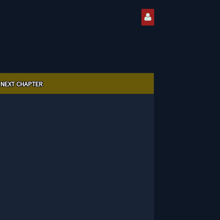
NEXT CHAPTER