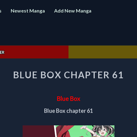
s
Newest Manga
Add New Manga
ER
BLUE
BLUE BOX CHAPTER 61
BOX
CHAPTER
61
Blue Box
Blue Box chapter 61