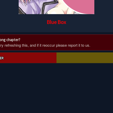
Blue Box
rong chapter?
 refreshing this, and if it reoccur please report it to us.
ER